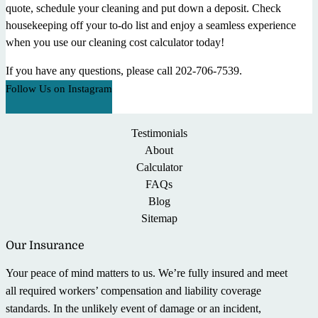
quote, schedule your cleaning and put down a deposit. Check
housekeeping off your to-do list and enjoy a seamless experience
when you use our cleaning cost calculator today!
If you have any questions, please call 202-706-7539.
Follow Us on Instagram
Testimonials
About
Calculator
FAQs
Blog
Sitemap
Our Insurance
Your peace of mind matters to us. We’re fully insured and meet
all required workers’ compensation and liability coverage
standards. In the unlikely event of damage or an incident,