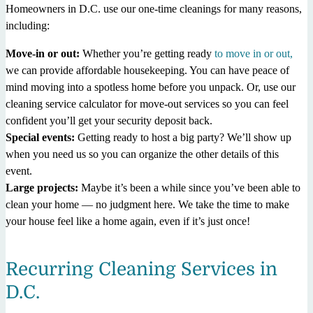
Homeowners in D.C. use our one-time cleanings for many reasons,
including:
Move-in or out:
Whether you’re getting ready
to move in or out,
we can provide affordable housekeeping. You can have peace of
mind moving into a spotless home before you unpack. Or, use our
cleaning service calculator for move-out services so you can feel
confident you’ll get your security deposit back.
Special events:
Getting ready to host a big party? We’ll show up
when you need us so you can organize the other details of this
event.
Large projects:
Maybe it’s been a while since you’ve been able to
clean your home — no judgment here. We take the time to make
your house feel like a home again, even if it’s just once!
Recurring Cleaning Services in
D.C.