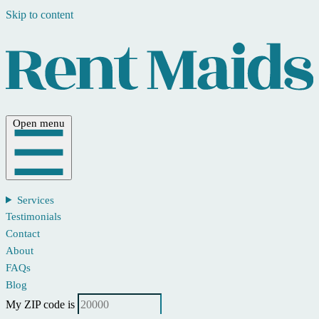
Skip to content
Open menu
Services
Testimonials
Contact
About
FAQs
Blog
My ZIP code is