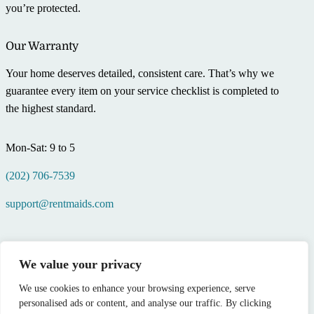
you’re protected.
Our Warranty
Your home deserves detailed, consistent care. That’s why we
guarantee every item on your service checklist is completed to
the highest standard.
Mon-Sat: 9 to 5
(202) 706-7539
support@rentmaids.com
We value your privacy
We use cookies to enhance your browsing experience, serve
personalised ads or content, and analyse our traffic. By clicking