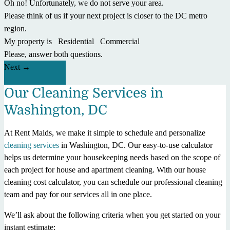
Oh no! Unfortunately, we do not serve your area.
Please think of us if your next project is closer to the DC metro
region.
My property is
Residential
Commercial
Please, answer both questions.
Next
Our Cleaning Services in
Washington, DC
At Rent Maids, we make it simple to schedule and personalize
cleaning services
in Washington, DC. Our easy-to-use calculator
helps us determine your housekeeping needs based on the scope of
each project for house and apartment cleaning. With our house
cleaning cost calculator, you can schedule our professional cleaning
team and pay for our services all in one place.
We’ll ask about the following criteria when you get started on your
instant estimate: