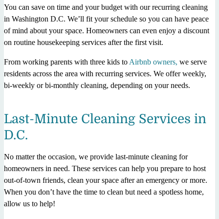
You can save on time and your budget with our recurring cleaning
in Washington D.C. We’ll fit your schedule so you can have peace
of mind about your space. Homeowners can even enjoy a discount
on routine housekeeping services after the first visit.
From working parents with three kids to
Airbnb owners,
we serve
residents across the area with recurring services. We offer weekly,
bi-weekly or bi-monthly cleaning, depending on your needs.
Last-Minute Cleaning Services in
D.C.
No matter the occasion, we provide last-minute cleaning for
homeowners in need. These services can help you prepare to host
out-of-town friends, clean your space after an emergency or more.
When you don’t have the time to clean but need a spotless home,
allow us to help!