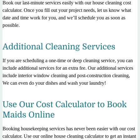
Book our last-minute services easily with our house cleaning cost
calculator. Once you fill out your project needs, let us know what
date and time work for you, and we’ll schedule you as soon as
possible.
Additional Cleaning Services
If you are scheduling a one-time or deep cleaning service, you can
include additional services for an extra fee. Our additional services
include interior window cleaning and post-construction cleaning,
We can even do your dishes and wash your laundry!
Use Our Cost Calculator to Book
Maids Online
Booking housekeeping services has never been easier with our cost
calculator. Use our online house cleaning calculator to get an instant