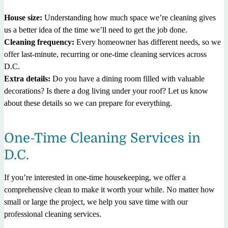
House size:
Understanding how much space we’re cleaning gives
us a better idea of the time we’ll need to get the job done.
Cleaning frequency:
Every homeowner has different needs, so we
offer last-minute, recurring or one-time cleaning services across
D.C.
Extra details:
Do you have a dining room filled with valuable
decorations? Is there a dog living under your roof? Let us know
about these details so we can prepare for everything.
One-Time Cleaning Services in
D.C.
If you’re interested in one-time housekeeping, we offer a
comprehensive clean to make it worth your while. No matter how
small or large the project, we help you save time with our
professional cleaning services.