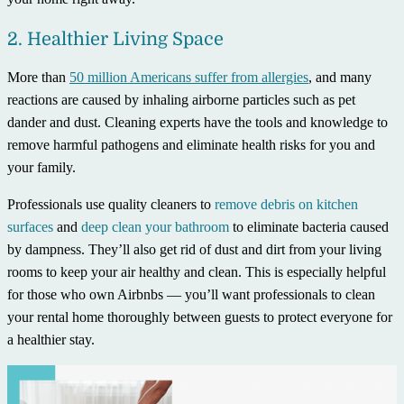
2. Healthier Living Space
More than
50 million Americans suffer from allergies
, and many
reactions are caused by inhaling airborne particles such as pet
dander and dust. Cleaning experts have the tools and knowledge to
remove harmful pathogens and eliminate health risks for you and
your family.
Professionals use quality cleaners to
remove debris on kitchen
surfaces
and
deep clean your bathroom
to eliminate bacteria caused
by dampness. They’ll also get rid of dust and dirt from your living
rooms to keep your air healthy and clean. This is especially helpful
for those who own Airbnbs — you’ll want professionals to clean
your rental home thoroughly between guests to protect everyone for
a healthier stay.