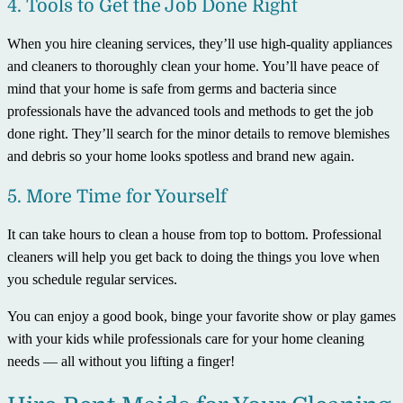
4. Tools to Get the Job Done Right
When you hire cleaning services, they’ll use high-quality appliances
and cleaners to thoroughly clean your home. You’ll have peace of
mind that your home is safe from germs and bacteria since
professionals have the advanced tools and methods to get the job
done right. They’ll search for the minor details to remove blemishes
and debris so your home looks spotless and brand new again.
5. More Time for Yourself
It can take hours to clean a house from top to bottom. Professional
cleaners will help you get back to doing the things you love when
you schedule regular services.
You can enjoy a good book, binge your favorite show or play games
with your kids while professionals care for your home cleaning
needs — all without you lifting a finger!