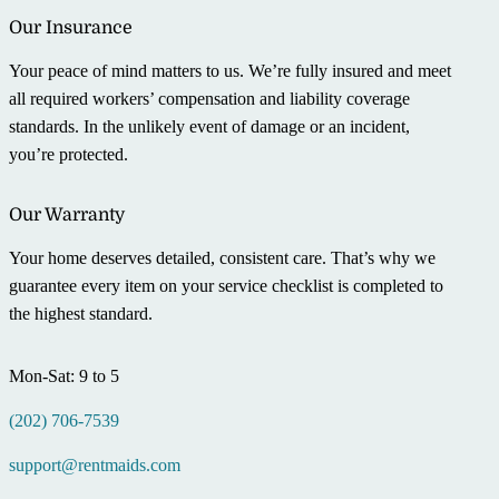
Our Insurance
Your peace of mind matters to us. We’re fully insured and meet
all required workers’ compensation and liability coverage
standards. In the unlikely event of damage or an incident,
you’re protected.
Our Warranty
Your home deserves detailed, consistent care. That’s why we
guarantee every item on your service checklist is completed to
the highest standard.
Mon-Sat: 9 to 5
(202) 706-7539
support@rentmaids.com