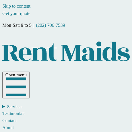
Skip to content
Get your quote
Mon-Sat: 9 to 5 |
(202) 706-7539
Open menu
Services
Testimonials
Contact
About