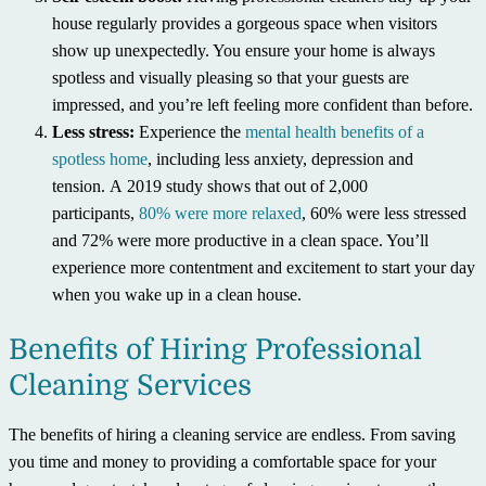
house regularly provides a gorgeous space when visitors
show up unexpectedly. You ensure your home is always
spotless and visually pleasing so that your guests are
impressed, and you’re left feeling more confident than before.
Less stress:
Experience the
mental health benefits of a
spotless home
, including less anxiety, depression and
tension. A 2019 study shows that out of 2,000
participants,
80% were more relaxed
, 60% were less stressed
and 72% were more productive in a clean space. You’ll
experience more contentment and excitement to start your day
when you wake up in a clean house.
Benefits of Hiring Professional
Cleaning Services
The benefits of hiring a cleaning service are endless. From saving
you time and money to providing a comfortable space for your