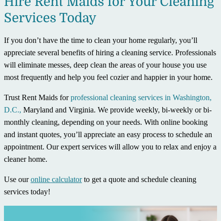
Hire Rent Maids for Your Cleaning
Services Today
If you don’t have the time to clean your home regularly, you’ll
appreciate several benefits of hiring a cleaning service. Professionals
will eliminate messes, deep clean the areas of your house you use
most frequently and help you feel cozier and happier in your home.
Trust Rent Maids for
professional cleaning services in Washington,
D.C.,
Maryland and Virginia. We provide weekly, bi-weekly or bi-
monthly cleaning, depending on your needs. With online booking
and instant quotes, you’ll appreciate an easy process to schedule an
appointment. Our expert services will allow you to relax and enjoy a
cleaner home.
Use our
online calculator
to get a quote and schedule cleaning
services today!