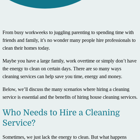
From busy workweeks to juggling parenting to spending time with
friends and family, it’s no wonder many people hire professionals to
clean their homes today.
Maybe you have a large family, work overtime or simply don’t have
the energy to clean on certain days. There are so many ways
cleaning services can help save you time, energy and money.
Below, we’ll discuss the many scenarios where hiring a cleaning
service is essential and the benefits of hiring house cleaning services.
Who Needs to Hire a Cleaning
Service?
Sometimes, we just lack the energy to clean. But what happens