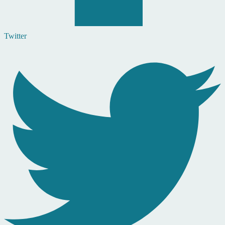
Twitter