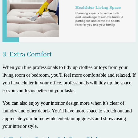
3. Extra Comfort
When you hire professionals to tidy up clothes or toys from your
living room or bedroom, you’ll feel more comfortable and relaxed. If
you have clutter in your office, professionals will tidy up the space
so you can focus better on your tasks.
You can also enjoy your interior design more when it’s clear of
laundry and other debris. You’ll have more space to stretch out and
appreciate your home while entertaining guests and showcasing
your interior style.