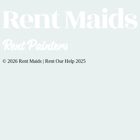
© 2026 Rent Maids | Rent Our Help 2025