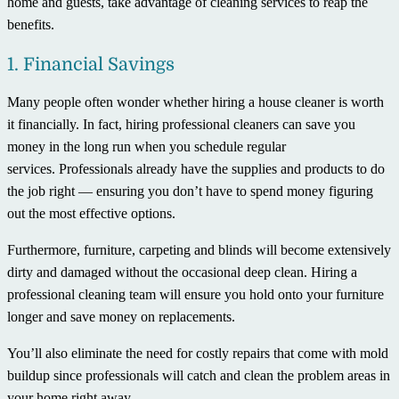
home and guests, take advantage of cleaning services to reap the
benefits.
1. Financial Savings
Many people often wonder whether hiring a house cleaner is worth
it financially. In fact, hiring professional cleaners can save you
money in the long run when you schedule regular
services. Professionals already have the supplies and products to do
the job right — ensuring you don’t have to spend money figuring
out the most effective options.
Furthermore, furniture, carpeting and blinds will become extensively
dirty and damaged without the occasional deep clean. Hiring a
professional cleaning team will ensure you hold onto your furniture
longer and save money on replacements.
You’ll also eliminate the need for costly repairs that come with mold
buildup since professionals will catch and clean the problem areas in
your home right away.