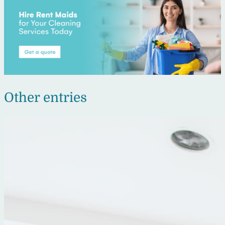
Other entries