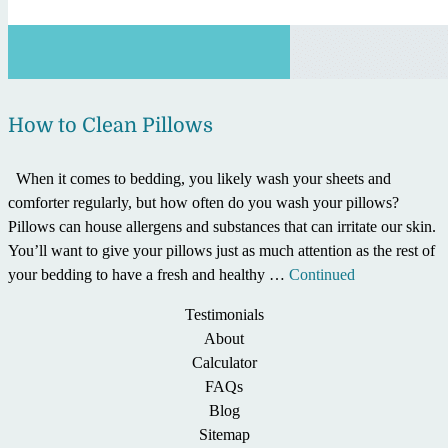
How to Clean Pillows
When it comes to bedding, you likely wash your sheets and
comforter regularly, but how often do you wash your pillows?
Pillows can house allergens and substances that can irritate our skin.
You’ll want to give your pillows just as much attention as the rest of
your bedding to have a fresh and healthy …
Continued
Testimonials
About
Calculator
FAQs
Blog
Sitemap