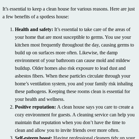
It’s essential to keep a clean house for various reasons. Here are just
a few benefits of a spotless house:
Health and safety:
It’s essential to take care of the areas of
your home that are most susceptible to germs. You use your
kitchen most frequently throughout the day, causing germs to
build up on surfaces more often. Likewise, the damp
environment of your bathroom can cause mold and mildew
buildup. Older homes also risk exposure to lead dust and
asbestos fibers. When these particles circulate through your
home’s ventilation system, you and your family risk inhaling
these pathogens. Keeping these rooms clean is essential for
your health and wellness.
Positive reputation:
A clean house says you care to create a
cozy environment for guests. A cleaning service can help you
maintain that reputation when you don’t have the time to
clean and allow you to invite friends over more often.
Self-esteem boost:
Having professional cleaners tidy up your