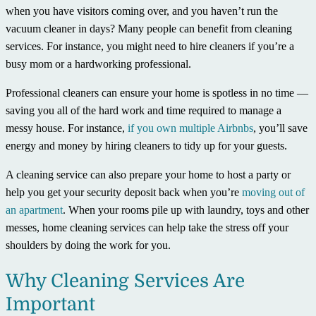
when you have visitors coming over, and you haven’t run the
vacuum cleaner in days? Many people can benefit from cleaning
services. For instance, you might need to hire cleaners if you’re a
busy mom or a hardworking professional.
Professional cleaners can ensure your home is spotless in no time —
saving you all of the hard work and time required to manage a
messy house. For instance,
if you own multiple Airbnbs
, you’ll save
energy and money by hiring cleaners to tidy up for your guests.
A cleaning service can also prepare your home to host a party or
help you get your security deposit back when you’re
moving out of
an apartment
. When your rooms pile up with laundry, toys and other
messes, home cleaning services can help take the stress off your
shoulders by doing the work for you.
Why Cleaning Services Are
Important