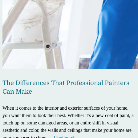
The Differences That Professional Painters
Can Make
When it comes to the interior and exterior surfaces of your home,
you want them to look their best. Whether it’s a new coat of paint, a
touch up on some damaged areas, or an entire shift in visual
aesthetic and color, the walls and ceilings that make your home are
your canvases to show …
Continued