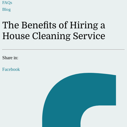
FAQs
Blog
The Benefits of Hiring a
House Cleaning Service
Share in:
Facebook