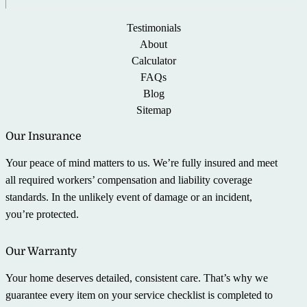
Testimonials
About
Calculator
FAQs
Blog
Sitemap
Our Insurance
Your peace of mind matters to us. We’re fully insured and meet
all required workers’ compensation and liability coverage
standards. In the unlikely event of damage or an incident,
you’re protected.
Our Warranty
Your home deserves detailed, consistent care. That’s why we
guarantee every item on your service checklist is completed to