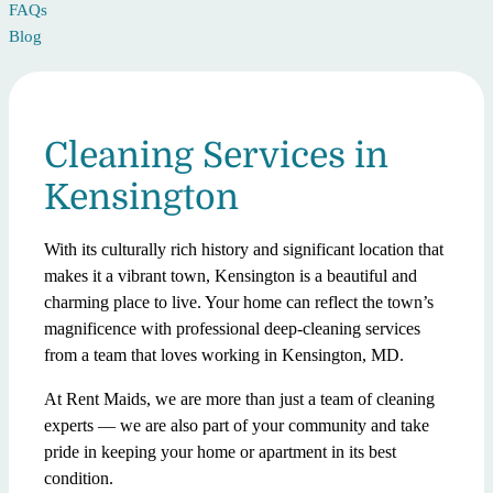
FAQs
Blog
Cleaning Services in
Kensington
With its culturally rich history and significant location that
makes it a vibrant town, Kensington is a beautiful and
charming place to live. Your home can reflect the town’s
magnificence with professional deep-cleaning services
from a team that loves working in Kensington, MD.
At Rent Maids, we are more than just a team of cleaning
experts — we are also part of your community and take
pride in keeping your home or apartment in its best
condition.