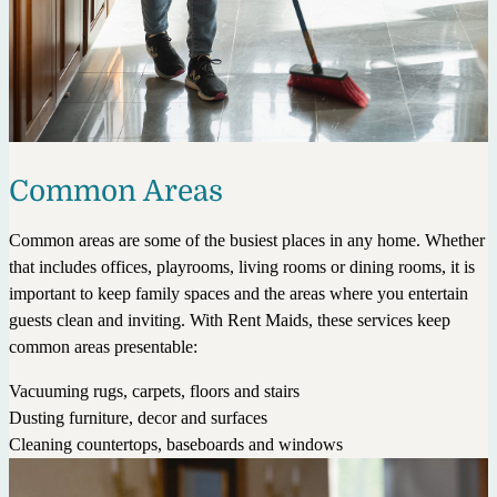
Common Areas
Common areas are some of the busiest places in any home. Whether
that includes offices, playrooms, living rooms or dining rooms, it is
important to keep family spaces and the areas where you entertain
guests clean and inviting. With Rent Maids, these services keep
common areas presentable:
Vacuuming rugs, carpets, floors and stairs
Dusting furniture, decor and surfaces
Cleaning countertops, baseboards and windows