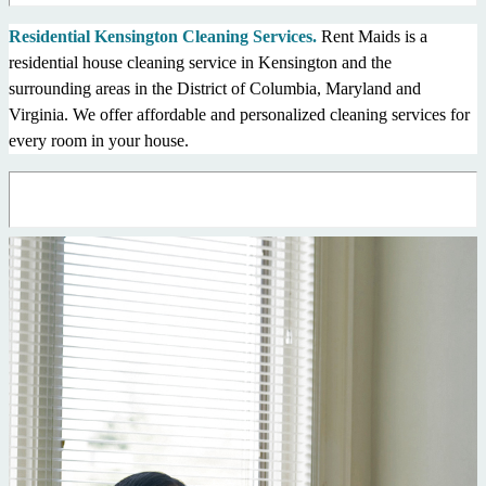
Residential Kensington Cleaning Services.
Rent Maids is a
residential house cleaning service in Kensington and the
surrounding areas in the District of Columbia, Maryland and
Virginia. We offer affordable and personalized cleaning services for
every room in your house.