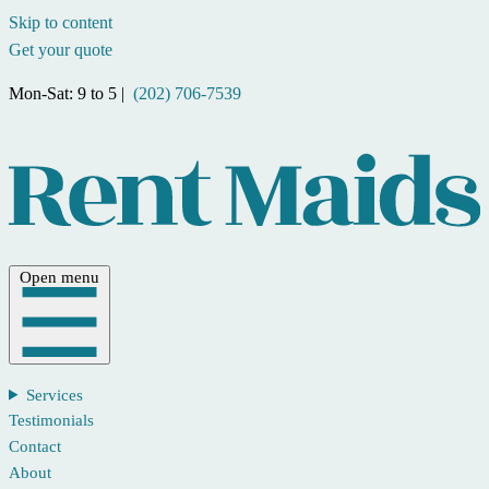
Skip to content
Get your quote
Mon-Sat: 9 to 5 |
(202) 706-7539
Open menu
Services
Testimonials
Contact
About