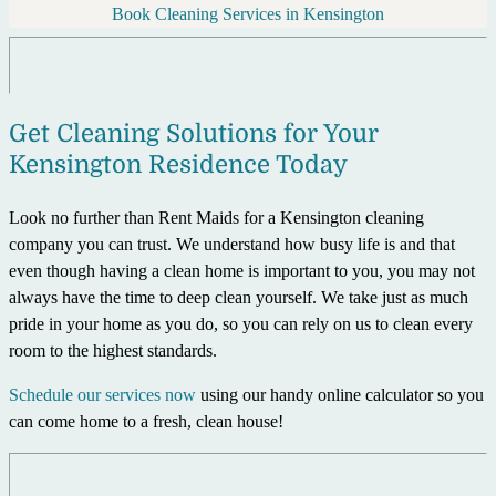
Book Cleaning Services in Kensington
Get Cleaning Solutions for Your
Kensington Residence Today
Look no further than Rent Maids for a Kensington cleaning
company you can trust. We understand how busy life is and that
even though having a clean home is important to you, you may not
always have the time to deep clean yourself. We take just as much
pride in your home as you do, so you can rely on us to clean every
room to the highest standards.
Schedule our services now
using our handy online calculator so you
can come home to a fresh, clean house!