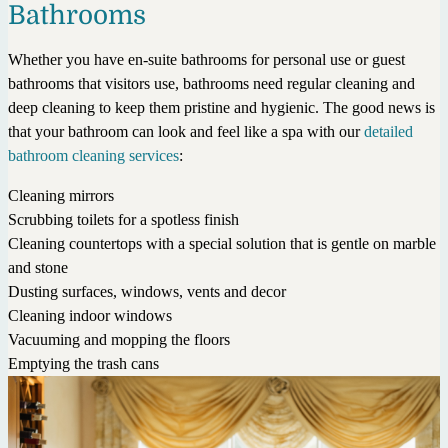
Bathrooms
Whether you have en-suite bathrooms for personal use or guest
bathrooms that visitors use, bathrooms need regular cleaning and
deep cleaning to keep them pristine and hygienic. The good news is
that your bathroom can look and feel like a spa with our
detailed
bathroom cleaning services
:
Cleaning mirrors
Scrubbing toilets for a spotless finish
Cleaning countertops with a special solution that is gentle on marble
and stone
Dusting surfaces, windows, vents and decor
Cleaning indoor windows
Vacuuming and mopping the floors
Emptying the trash cans