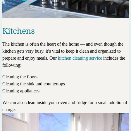
Kitchens
The kitchen is often the heart of the home — and even though the
kitchen gets very busy, it’s vital to keep it clean and organized to
prepare and enjoy meals. Our
kitchen cleaning service
includes the
following:
Cleaning the floors
Cleaning the sink and countertops
Cleaning appliances
We can also clean inside your oven and fridge for a small additional
charge.