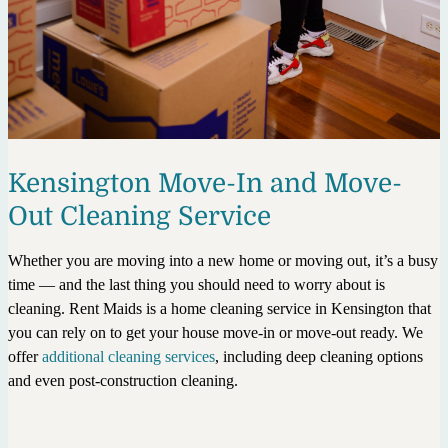
Kensington Move-In and Move-
Out Cleaning Service
Whether you are moving into a new home or moving out, it’s a busy
time — and the last thing you should need to worry about is
cleaning. Rent Maids is a home cleaning service in Kensington that
you can rely on to get your house move-in or move-out ready. We
offer
additional cleaning services
, including deep cleaning options
and even post-construction cleaning.