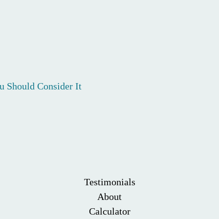
 Should Consider It
Testimonials
About
Calculator