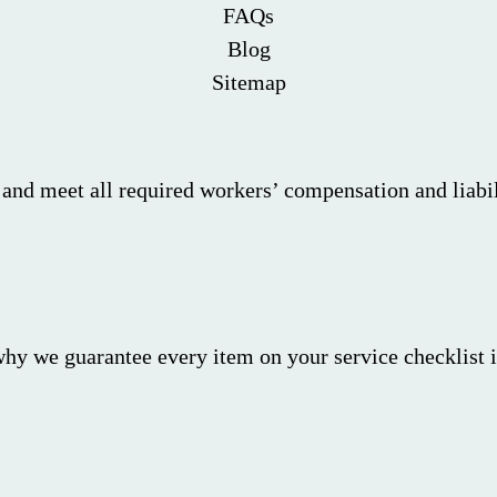
FAQs
Blog
Sitemap
 and meet all required workers’ compensation and liabil
why we guarantee every item on your service checklist i