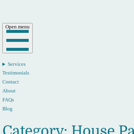
Open menu
Services
Testimonials
Contact
About
FAQs
Blog
Category:
House Pa