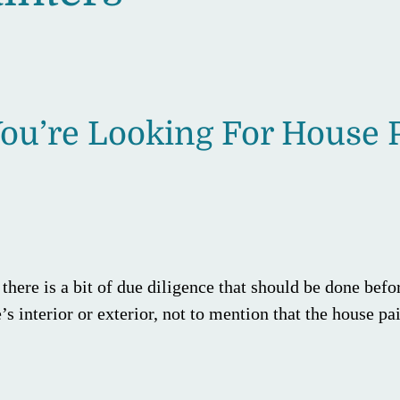
ou’re Looking For House P
here is a bit of due diligence that should be done befor
’s interior or exterior, not to mention that the house p