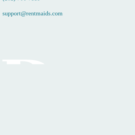
support@rentmaids.com