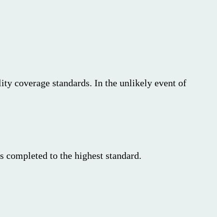
ity coverage standards. In the unlikely event of
s completed to the highest standard.