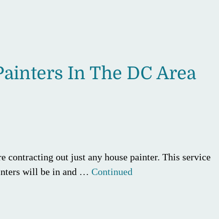
ainters In The DC Area
e contracting out just any house painter. This service
ainters will be in and …
Continued