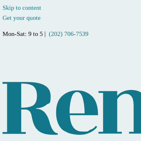
Skip to content
Get your quote
Mon-Sat: 9 to 5 |
(202) 706-7539