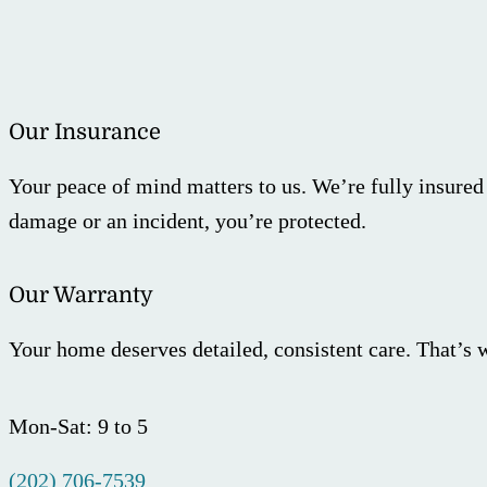
Our Insurance
Your peace of mind matters to us. We’re fully insured
damage or an incident, you’re protected.
Our Warranty
Your home deserves detailed, consistent care. That’s 
Mon-Sat: 9 to 5
(202) 706-7539