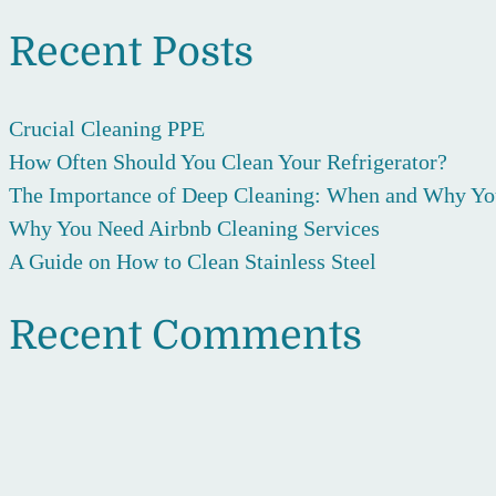
Recent Posts
Crucial Cleaning PPE
How Often Should You Clean Your Refrigerator?
The Importance of Deep Cleaning: When and Why You
Why You Need Airbnb Cleaning Services
A Guide on How to Clean Stainless Steel
Recent Comments