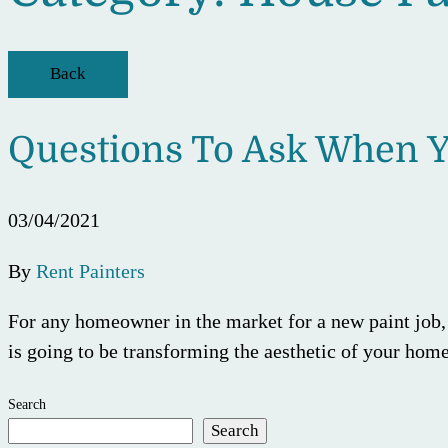
Back
Questions To Ask When Y
03/04/2021
By
Rent Painters
For any homeowner in the market for a new paint job, t
is going to be transforming the aesthetic of your home
Search
Search