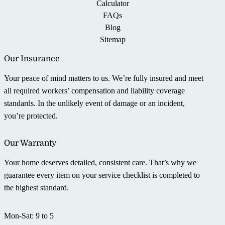
Calculator
FAQs
Blog
Sitemap
Our Insurance
Your peace of mind matters to us. We’re fully insured and meet
all required workers’ compensation and liability coverage
standards. In the unlikely event of damage or an incident,
you’re protected.
Our Warranty
Your home deserves detailed, consistent care. That’s why we
guarantee every item on your service checklist is completed to
the highest standard.
Mon-Sat: 9 to 5