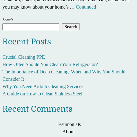
you may know about your home’s …
Continued
Search
Search
Recent Posts
Crucial Cleaning PPE
How Often Should You Clean Your Refrigerator?
The Importance of Deep Cleaning: When and Why You Should
Consider It
Why You Need Airbnb Cleaning Services
A Guide on How to Clean Stainless Steel
Recent Comments
Testimonials
About