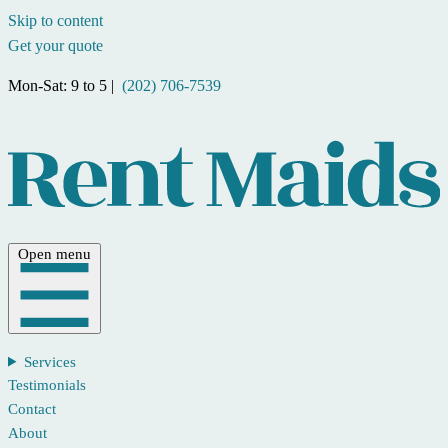
Skip to content
Get your quote
Mon-Sat: 9 to 5 |
(202) 706-7539
Open menu
Services
Testimonials
Contact
About