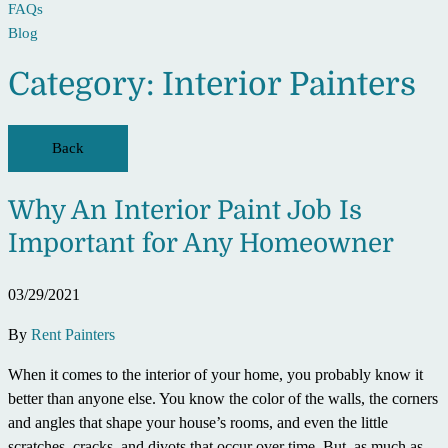
FAQs
Blog
Category:
Interior Painters
Back
Why An Interior Paint Job Is
Important for Any Homeowner
03/29/2021
By
Rent Painters
When it comes to the interior of your home, you probably know it
better than anyone else. You know the color of the walls, the corners
and angles that shape your house’s rooms, and even the little
scratches, cracks, and divots that occur over time. But, as much as