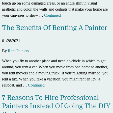
touch up on some damaged areas, or an entire shift in visual
aesthetic and color, the walls and ceilings that make your home are
your canvases to show …
Continued
The Benefits Of Renting A Painter
01/28/2021
By
Rent Painters
When you fly to another place and need a vehicle in which to get
around, you rent a car. When you move from one home to another,
you rent movers and a moving truck. If you’re getting married, you
rent a tux. When you take a vacation, you might rent an RV, a
sailboat, and …
Continued
7 Reasons To Hire Professional
Painters Instead Of Going The DIY