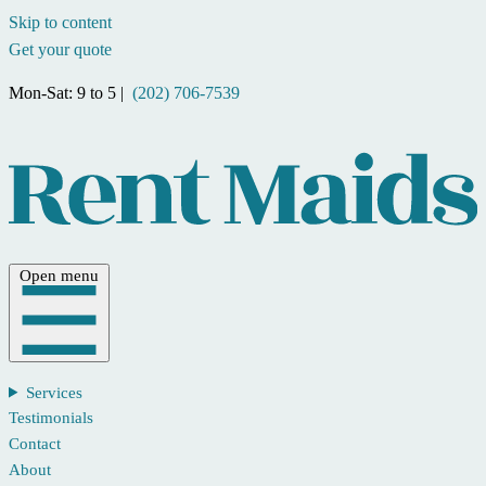
Skip to content
Get your quote
Mon-Sat: 9 to 5 |
(202) 706-7539
Open menu
Services
Testimonials
Contact
About