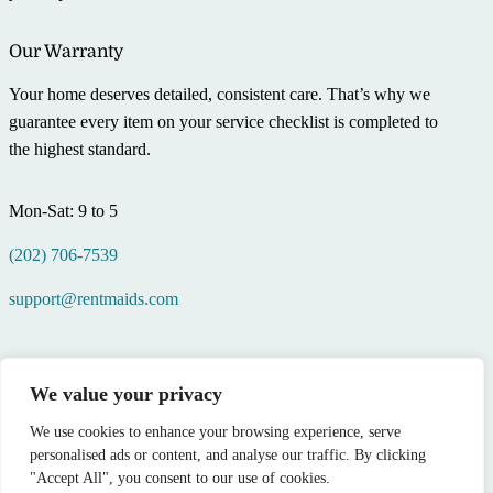
Our Warranty
Your home deserves detailed, consistent care. That’s why we
guarantee every item on your service checklist is completed to
the highest standard.
Mon-Sat: 9 to 5
(202) 706-7539
support@rentmaids.com
We value your privacy
We use cookies to enhance your browsing experience, serve
personalised ads or content, and analyse our traffic. By clicking
"Accept All", you consent to our use of cookies.