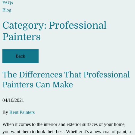
FAQs
Blog
Category:
Professional
Painters
Back
The Differences That Professional
Painters Can Make
04/16/2021
By
Rent Painters
When it comes to the interior and exterior surfaces of your home,
you want them to look their best. Whether it’s a new coat of paint, a