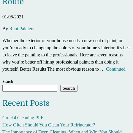
Route
01/05/2021
By
Rent Painters
Whether the exterior of your house needs a new coat of paint, or
you’re ready to change up the colors of your home’s interior, it’s best
to leave the painting to the professionals. Here are seven reasons
why you’re better off hiring professional painters than doing it
yourself. Better Results The most obvious reason to …
Continued
Search
Search
Recent Posts
Crucial Cleaning PPE
How Often Should You Clean Your Refrigerator?
The Importance of Deep Cleaning: When and Why You Should