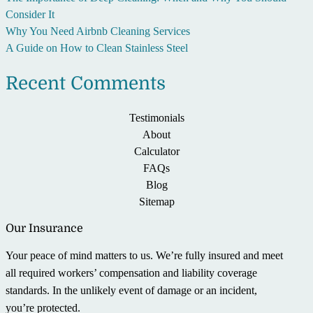
Consider It
Why You Need Airbnb Cleaning Services
A Guide on How to Clean Stainless Steel
Recent Comments
Testimonials
About
Calculator
FAQs
Blog
Sitemap
Our Insurance
Your peace of mind matters to us. We’re fully insured and meet
all required workers’ compensation and liability coverage
standards. In the unlikely event of damage or an incident,
you’re protected.